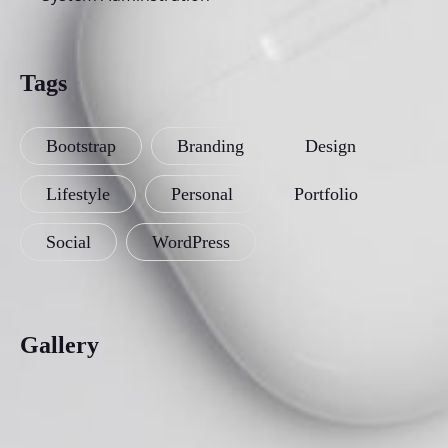
Tags
Bootstrap
Branding
Design
Lifestyle
Personal
Portfolio
Social
WordPress
Gallery