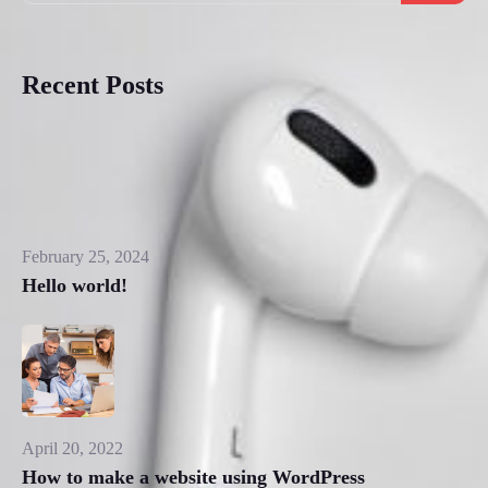
Recent Posts
February 25, 2024
Hello world!
April 20, 2022
How to make a website using WordPress