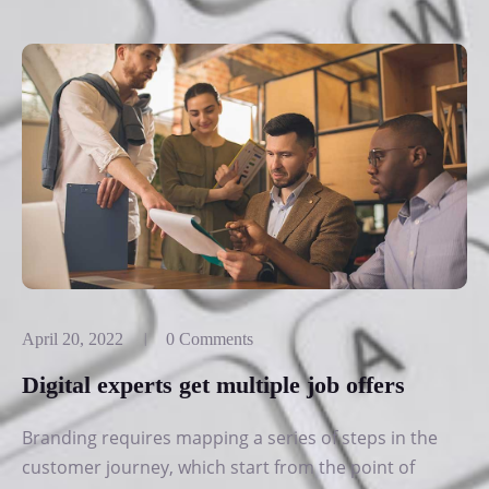
April 20, 2022
0 Comments
Digital experts get multiple job offers
Branding requires mapping a series of steps in the
customer journey, which start from the point of