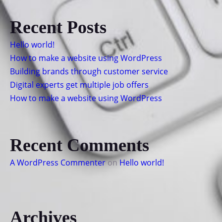
Recent Posts
Hello world!
How to make a website using WordPress
Building brands through customer service
Digital experts get multiple job offers
How to make a website using WordPress
Recent Comments
A WordPress Commenter
on
Hello world!
Archives