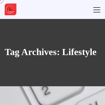
Tag Archives: Lifestyle