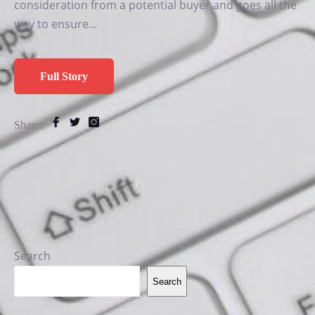
consideration from a potential buyer and goes all the
way to ensure...
Full Story
Share:
Search
Search