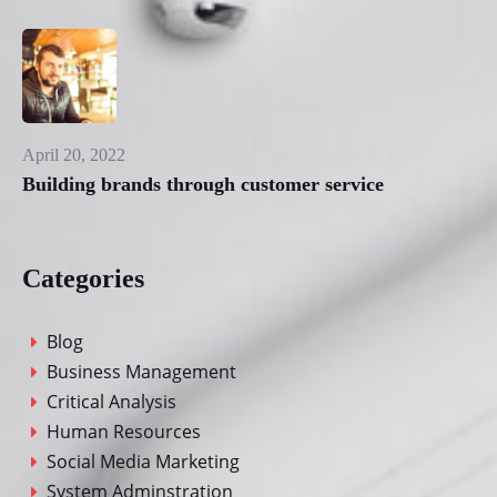
April 20, 2022
Building brands through customer service
Categories
Blog
Business Management
Critical Analysis
Human Resources
Social Media Marketing
System Adminstration