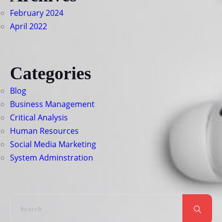
February 2024
April 2022
Categories
Blog
Business Management
Critical Analysis
Human Resources
Social Media Marketing
System Adminstration